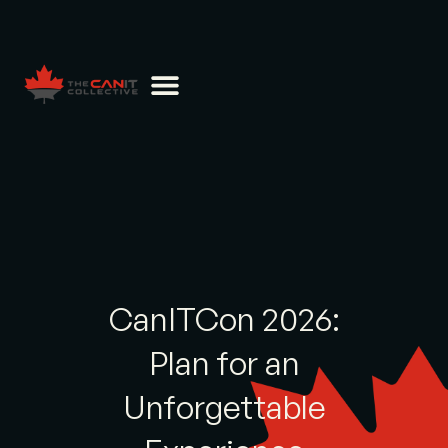
CanITCon 2026:
Plan for an
Unforgettable