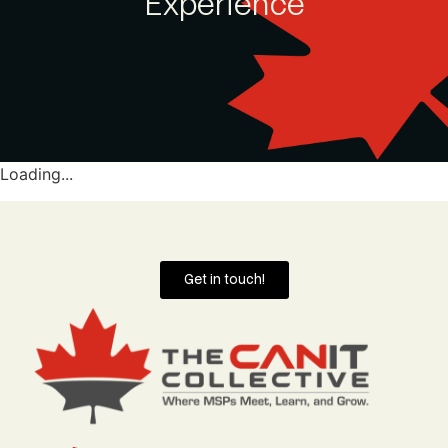
Experience
Loading...
Get in touch!