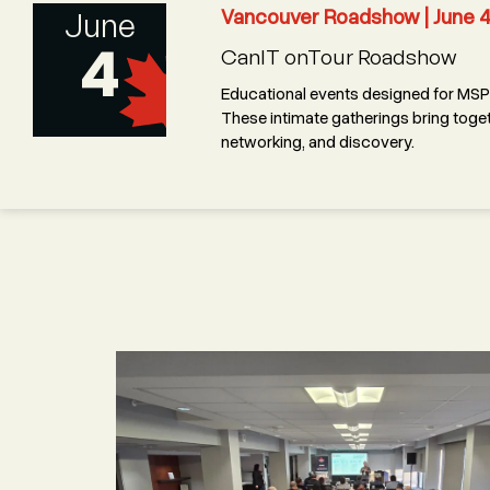
Vancouver Roadshow | June 
June
4
CanIT onTour Roadshow
Educational events designed for MSPs
These intimate gatherings bring toget
networking, and discovery.