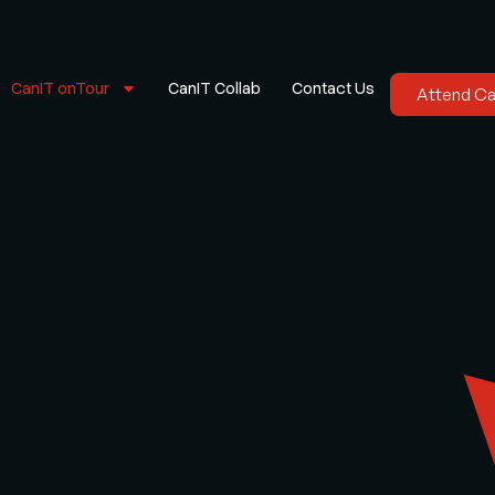
CanIT onTour
CanIT Collab
Contact Us
Attend C