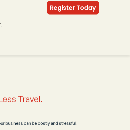
Register Today
.
Less Travel.
r business can be costly and stressful.