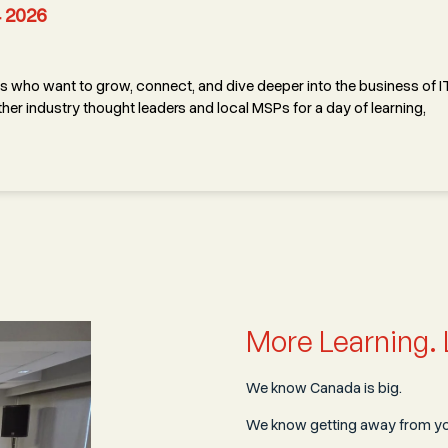
4 2026
 who want to grow, connect, and dive deeper into the business of IT
her industry thought leaders and local MSPs for a day of learning,
More Learning. 
We know Canada is big.
We know getting away from you