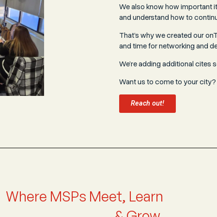
We also know how important it 
and understand how to continu
That’s why we created our onTo
and time for networking and d
We’re adding additional cites 
Want us to come to your city?
Reach out!
Where MSPs Meet, Learn
& Grow.