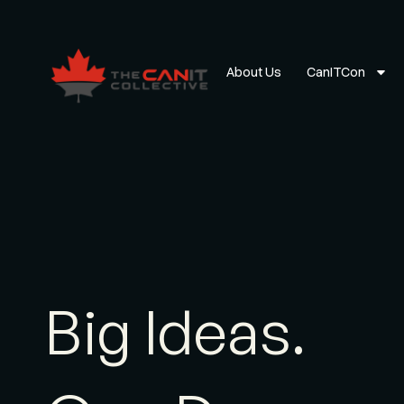
About Us
CanITCon
Big Ideas.