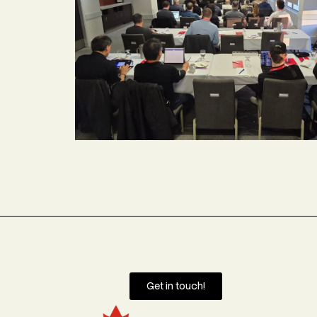
Get in touch!