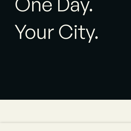
One Day.
Your City.