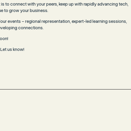
is to connect with your peers, keep up with rapidly advancing tech,
e to grow your business.
ur events – regional representation, expert-led learning sessions,
eveloping connections.
soon!
 Let us know!