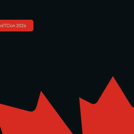
anITCon 2026