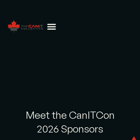
Meet the CanITCon
2026 Sponsors