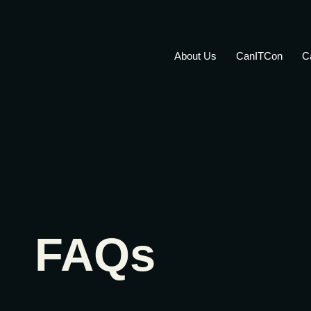
About Us
CanITCon
C
FAQs