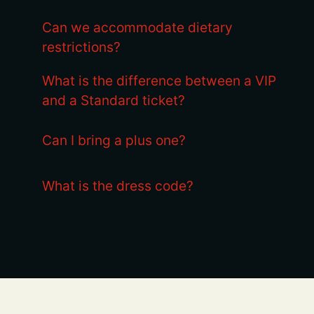
Can we accommodate dietary
restrictions?
What is the difference between a VIP
and a Standard ticket?
Can I bring a plus one?
What is the dress code?