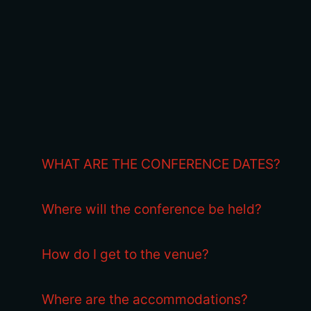
WHAT ARE THE CONFERENCE DATES?
Where will the conference be held?
How do I get to the venue?
Where are the accommodations?