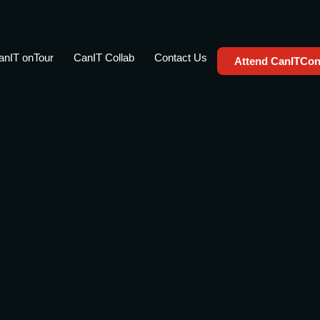
anIT onTour
CanIT Collab
Contact Us
Attend CanITCon