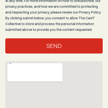
at any time. For more information on how to unsubscribe, our
privacy practices, and how we are committed to protecting
and respecting your privacy, please review our Privacy Policy.
By clicking submit below, you consent to allow The CanIT
Collective to store and process the personal information
submitted above to provide you the content requested.
SEND