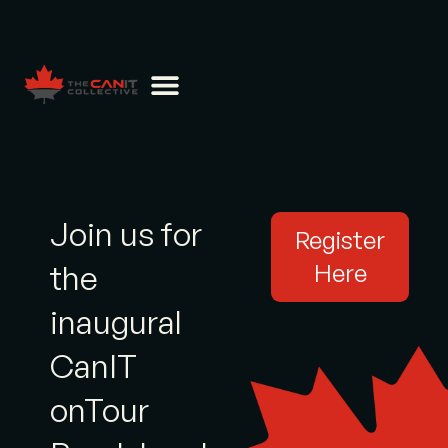
Join us for
Register
the
Here
inaugural
CanIT
onTour