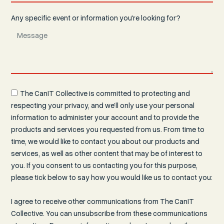
Any specific event or information you're looking for?
The CanIT Collective is committed to protecting and
respecting your privacy, and we’ll only use your personal
information to administer your account and to provide the
products and services you requested from us. From time to
time, we would like to contact you about our products and
services, as well as other content that may be of interest to
you. If you consent to us contacting you for this purpose,
please tick below to say how you would like us to contact you:
I agree to receive other communications from The CanIT
Collective. You can unsubscribe from these communications