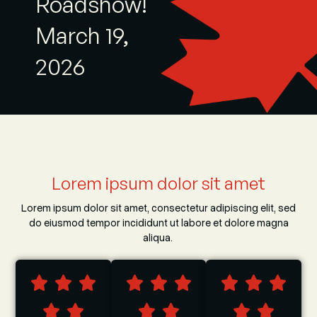
Roadshow!
March 19,
2026
Lorem ipsum dolor sit amet
Lorem ipsum dolor sit amet, consectetur adipiscing elit, sed
do eiusmod tempor incididunt ut labore et dolore magna
aliqua.