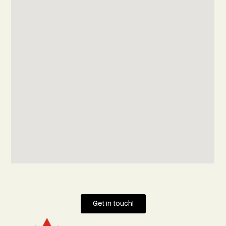
Get in touch!