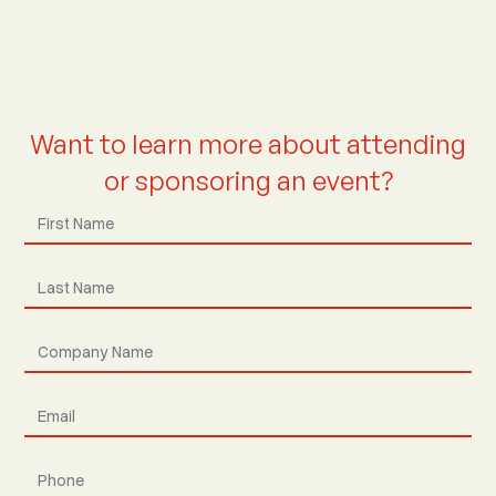
Want to learn more about attending
or sponsoring an event?