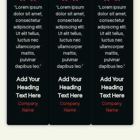
“Lorem ipsum
“Lorem ipsum
“Lorem ipsum
dolor sit amet,
dolor sit amet,
dolor sit amet,
consectetur
consectetur
consectetur
adipiscing elit.
adipiscing elit.
adipiscing elit.
Ut elit tellus,
Ut elit tellus,
Ut elit tellus,
luctus nec
luctus nec
luctus nec
ullamcorper
ullamcorper
ullamcorper
mattis,
mattis,
mattis,
pulvinar
pulvinar
pulvinar
dapibus leo.”
dapibus leo.”
dapibus leo.”
Add Your
Add Your
Add Your
Heading
Heading
Heading
Text Here
Text Here
Text Here
Company
Company
Company
Name
Name
Name