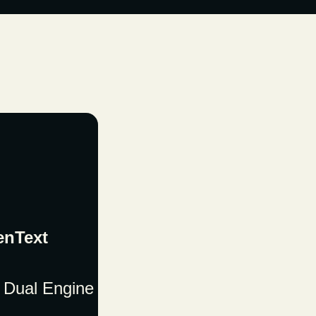
enText
 Dual Engine