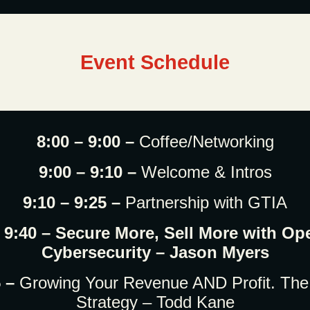
Event Schedule
8:00 – 9:00 –
Coffee/Networking
9:00 – 9:10 –
Welcome & Intros
9:10 – 9:25 –
Partnership with GTIA
– 9:40 – Secure More, Sell More with Op
Cybersecurity – Jason Myers
5 –
Growing Your Revenue AND Profit. The
Strategy – Todd Kane