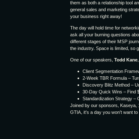
them as both a relationship tool a
general sales and marketing strat
your business right away!
The day will hold time for network
ask all your burning questions ab
different stages of their MSP journ
the industry. Space is limited, so 
One of our speakers,
Todd Kane
Client Segmentation Framew
2-Week TBR Formula – Turn 
Discovery Blitz Method – Un
30-Day Quick Wins – Find $
Standardization Strategy – C
Joined by our sponsors, Kaseya, 
GTIA, it’s a day you won’t want to