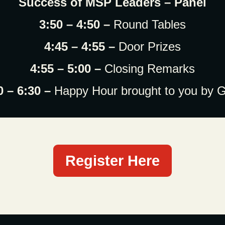
Success of MSP Leaders – Panel
3:50 – 4:50 –
Round Tables
4:45 – 4:55 –
Door Prizes
4:55 – 5:00 –
Closing Remarks
0 – 6:30 –
Happy Hour brought to you by 
Register Here