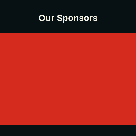
Our Sponsors