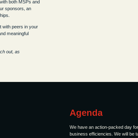
s with both MSPs and
ur sponsors, an
hips.
 with peers in your
 and meaningful
ach out, as
Agenda
We have an action-packed day for
business efficiencies. We will be