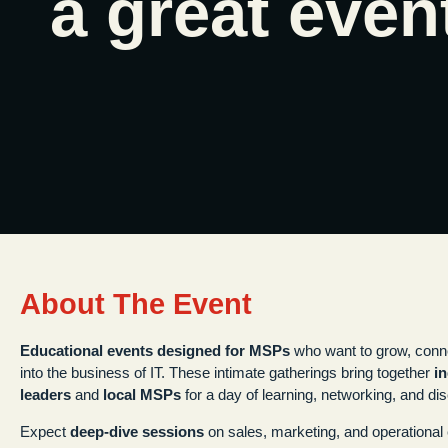
a great even
About The Event
Educational events designed for MSPs
who want to grow, conn
into the business of IT. These intimate gatherings bring together
i
leaders
and
local MSPs
for a day of learning, networking, and di
Expect
deep-dive sessions
on sales, marketing, and operational e