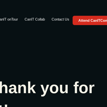
anIT onTour
CanIT Collab
Contact Us
Attend CanITCon
hank you for