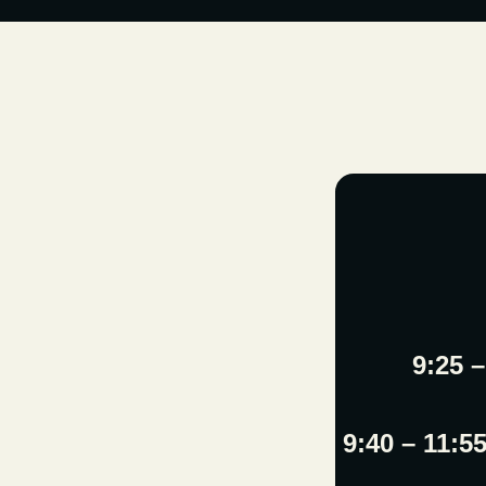
9:25 
9:40 – 11:5