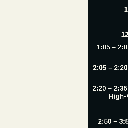
1
12
1:05 – 2:
2:05 – 2:2
2:20 – 2:3
High-
2:50 – 3