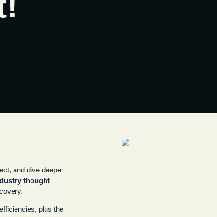
t!
ect, and dive deeper
ndustry thought
scovery.
fficiencies, plus the