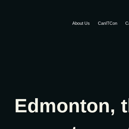
About Us
CanITCon
C
Edmonton, t