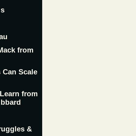
ls
eau
 Mack from
s Can Scale
 Learn from
ubbard
ruggles &