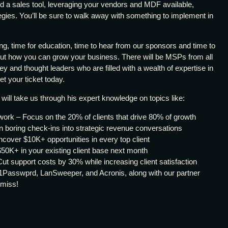
nd a sales tool, leveraging your vendors and MDF available,
egies. You’ll be sure to walk away with something to implement in
ing, time for education, time to hear from our sponsors and time to
out how you can grow your business. There will be MSPs from all
ey and thought leaders who are filled with a wealth of expertise in
get your ticket today.
, will take us through his expert knowledge on topics like:
ork – Focus on the 20% of clients that drive 80% of growth
boring check-ins into strategic revenue conversations
cover $10K+ opportunities in every top client
50K+ in your existing client base next month
ut support costs by 30% while increasing client satisfaction
1Passwprd, LanSweeper, and Acronis, along with our partner
 miss!