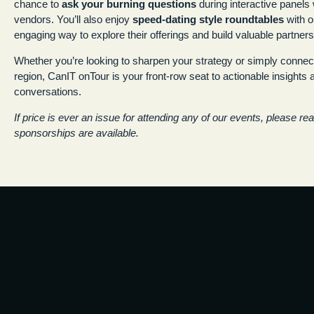
chance to
ask your burning questions
during interactive panel
vendors. You’ll also enjoy
speed-dating style roundtables
with o
engaging way to explore their offerings and build valuable partners
Whether you’re looking to sharpen your strategy or simply connect
region, CanIT onTour is your front-row seat to actionable insights
conversations.
If price is ever an issue for attending any of our events, please re
sponsorships are available.