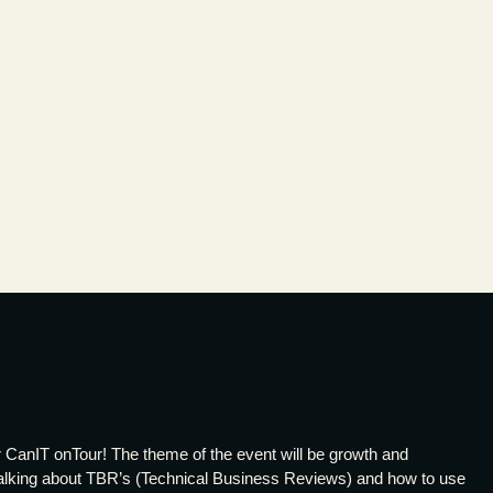
 CanIT onTour! The theme of the event will be growth and
 talking about TBR’s (Technical Business Reviews) and how to use