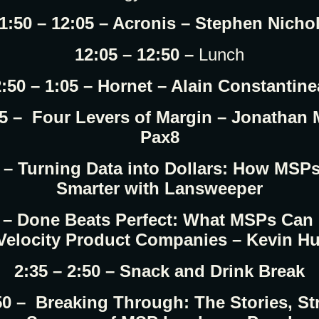
1:50 – 12:05 – Acronis – Stephen Nicho
12:05 – 12:50 –
Lunch
:50 – 1:05 – Hornet – Alain Constantin
05 – Four Levers of Margin – Jonathan
Pax8
0 – Turning Data into Dollars: How MSP
Smarter with Lansweeper
5 – Done Beats Perfect: What MSPs Can
Velocity Product Companies – Kevin H
2:35 – 2:50 – Snack and Drink Break
:50 – Breaking Through: The Stories, St