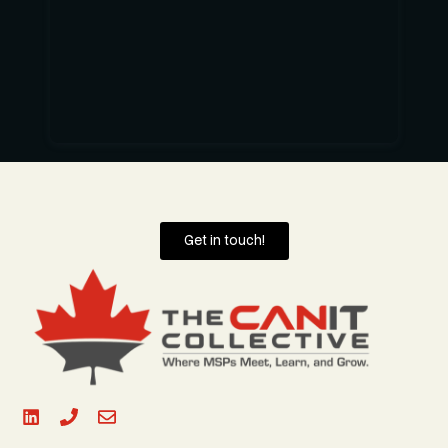
Get in touch!